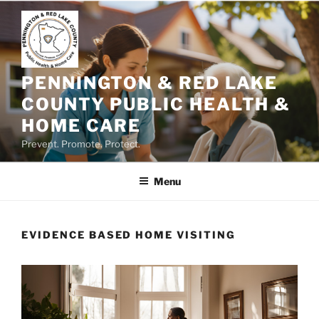
Skip
to
content
PENNINGTON & RED LAKE
COUNTY PUBLIC HEALTH &
HOME CARE
Prevent. Promote. Protect.
Menu
EVIDENCE BASED HOME VISITING