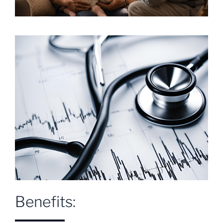
Benefits: