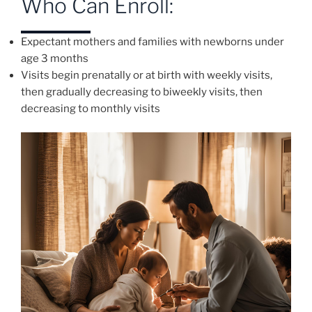
Who Can Enroll:
Expectant mothers and families with newborns under
age 3 months
Visits begin prenatally or at birth with weekly visits,
then gradually decreasing to biweekly visits, then
decreasing to monthly visits