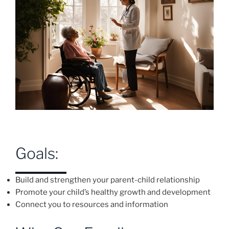
Goals:
Build and strengthen your parent-child relationship
Promote your child’s healthy growth and development
Connect you to resources and information