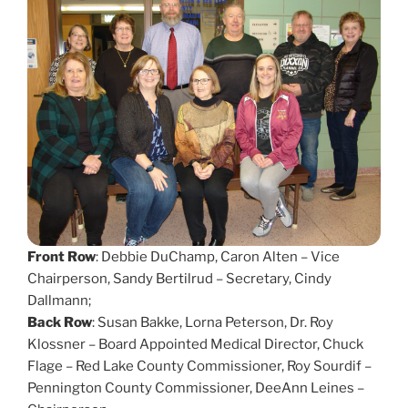
Front Row
: Debbie DuChamp, Caron Alten – Vice
Chairperson, Sandy Bertilrud – Secretary, Cindy
Dallmann;
Back Row
: Susan Bakke, Lorna Peterson, Dr. Roy
Klossner – Board Appointed Medical Director, Chuck
Flage – Red Lake County Commissioner, Roy Sourdif –
Pennington County Commissioner, DeeAnn Leines –