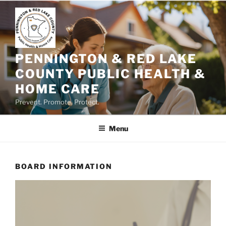
Skip
to
content
PENNINGTON & RED LAKE
COUNTY PUBLIC HEALTH &
HOME CARE
Prevent. Promote. Protect.
Menu
BOARD INFORMATION