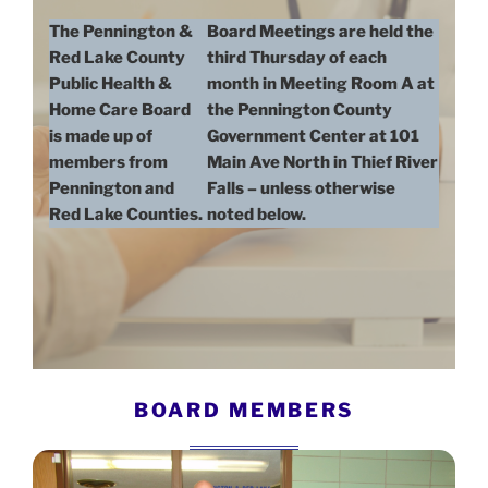
The Pennington &
Board Meetings are held the
Red Lake County
third Thursday of each
Public Health &
month in Meeting Room A at
Home Care Board
the Pennington County
is made up of
Government Center at 101
members from
Main Ave North in Thief River
Pennington and
Falls – unless otherwise
Red Lake Counties.
noted below.
BOARD MEMBERS