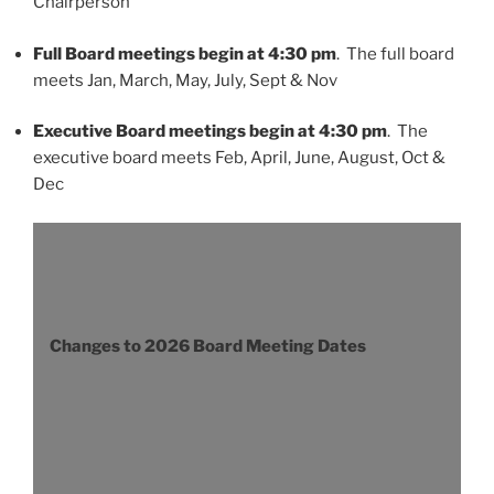
Chairperson
Full Board meetings begin at 4:30 pm
. The full board
meets Jan, March, May, July, Sept & Nov
Executive Board meetings begin at 4:30 pm
. The
executive board meets Feb, April, June, August, Oct &
Dec
Changes to 2026 Board Meeting Dates