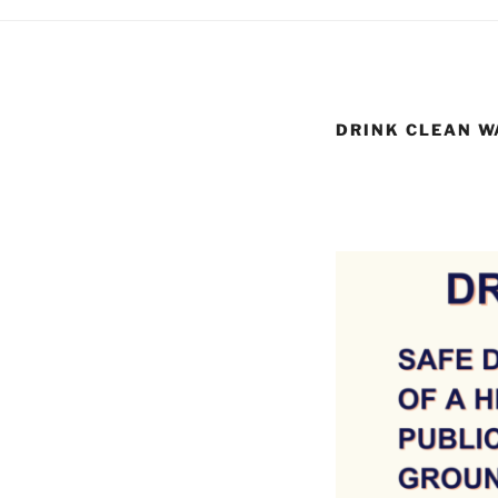
DRINK CLEAN W