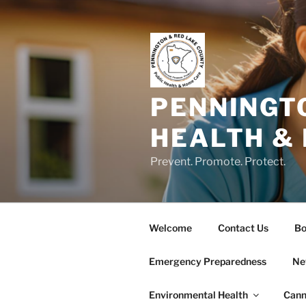
Skip
to
content
PENNINGT
HEALTH &
Prevent. Promote. Protect.
Welcome
Contact Us
Bo
Emergency Preparedness
Ne
Environmental Health
Cann