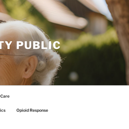
TY PUBLIC
 Care
ics
Opioid Response