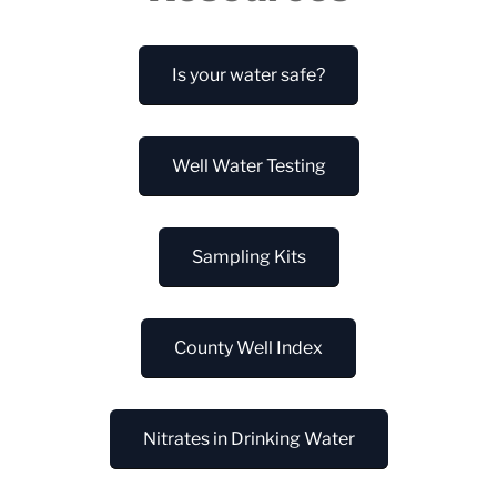
Is your water safe?
Well Water Testing
Sampling Kits
County Well Index
Nitrates in Drinking Water