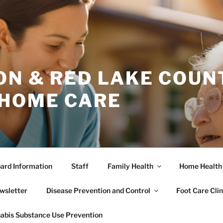
ON & RED LAKE COUN
 HOME CARE
ard Information
Staff
Family Health
Home Health
wsletter
Disease Prevention and Control
Foot Care Clin
abis Substance Use Prevention