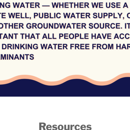
Resources