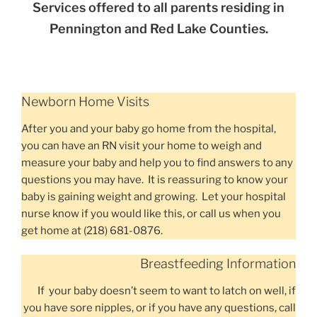
Services offered to all parents residing in
Pennington and Red Lake Counties.
Newborn Home Visits
After you and your baby go home from the hospital,
you can have an RN visit your home to weigh and
measure your baby and help you to find answers to any
questions you may have. It is reassuring to know your
baby is gaining weight and growing. Let your hospital
nurse know if you would like this, or call us when you
get home at (218) 681-0876.
Breastfeeding Information
If your baby doesn’t seem to want to latch on well, if
you have sore nipples, or if you have any questions, call