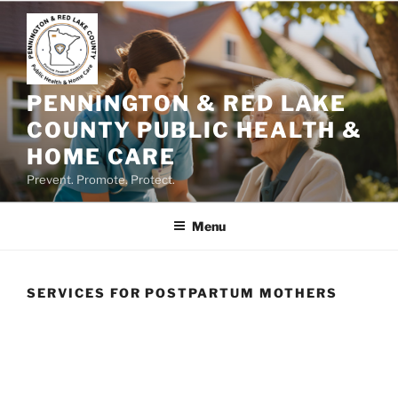
Skip
to
content
PENNINGTON & RED LAKE
COUNTY PUBLIC HEALTH &
HOME CARE
Prevent. Promote. Protect.
Menu
SERVICES FOR POSTPARTUM MOTHERS