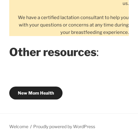
us.
We have a certified lactation consultant to help you
with your questions or concerns at any time during
your breastfeeding experience.
Other resources
:
New Mom Health
Welcome
Proudly powered by WordPress