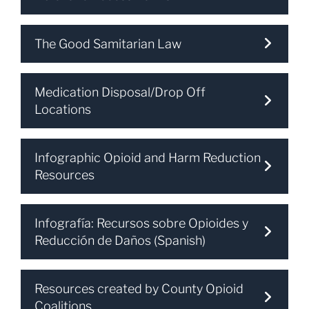
The Good Samitarian Law
Medication Disposal/Drop Off
Locations
Infographic Opioid and Harm Reduction
Resources
Infografía: Recursos sobre Opioides y
Reducción de Daños (Spanish)
Resources created by County Opioid
Coalitions