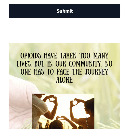
Submit