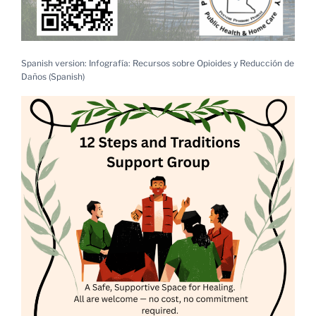
Spanish version: Infografía: Recursos sobre Opioides y Reducción de
Daños (Spanish)