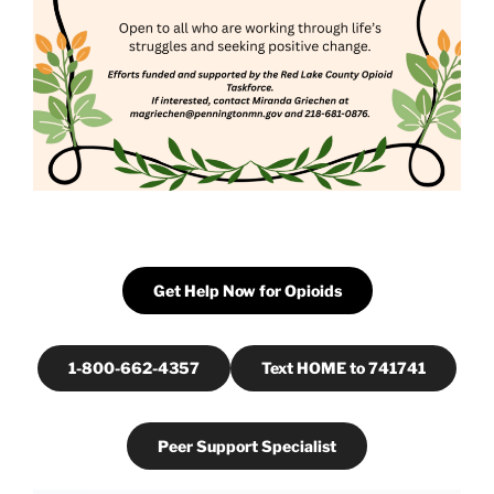
Get Help Now for Opioids
1-800-662-4357
Text HOME to 741741
Peer Support Specialist