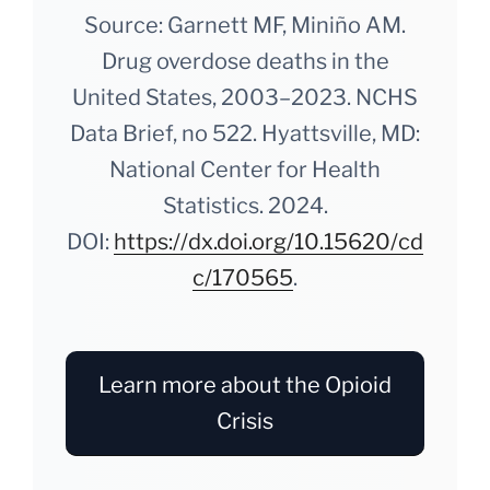
Source: Garnett MF, Miniño AM.
Drug overdose deaths in the
United States, 2003–2023. NCHS
Data Brief, no 522. Hyattsville, MD:
National Center for Health
Statistics. 2024.
DOI:
https://dx.doi.org/10.15620/cd
c/170565
.
Learn more about the Opioid
Crisis