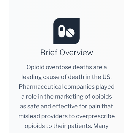
Brief Overview
Opioid overdose deaths are a
leading cause of death in the US.
Pharmaceutical companies played
a role in the marketing of opioids
as safe and effective for pain that
mislead providers to overprescribe
opioids to their patients. Many