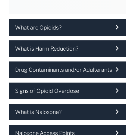
What are Opioids?
What is Harm Reduction?
Drug Contaminants and/or Adulterants
Signs of Opioid Overdose
What is Naloxone?
Naloxone Access Points