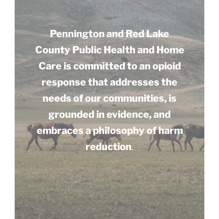
Pennington and Red Lake
County Public Health and Home
Care is committed to an opioid
response that addresses the
needs of our communities, is
grounded in evidence, and
embraces a philosophy of harm
reduction
.