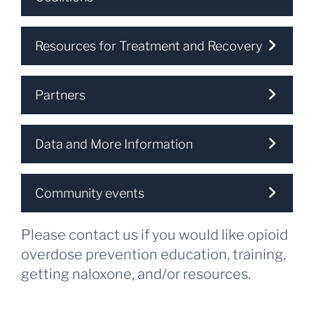
Resources for Treatment and Recovery
Partners
Data and More Information
Community events
Please contact us if you would like opioid
overdose prevention education, training,
getting naloxone, and/or resources.