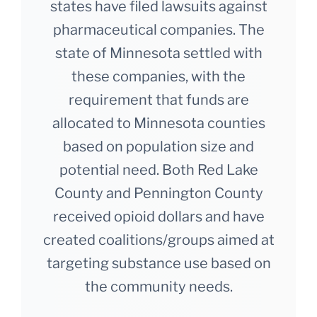
states have filed lawsuits against
pharmaceutical companies. The
state of Minnesota settled with
these companies, with the
requirement that funds are
allocated to Minnesota counties
based on population size and
potential need. Both Red Lake
County and Pennington County
received opioid dollars and have
created coalitions/groups aimed at
targeting substance use based on
the community needs.