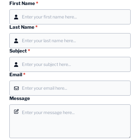
First Name
*
Last Name
*
Subject
*
Email
*
Message